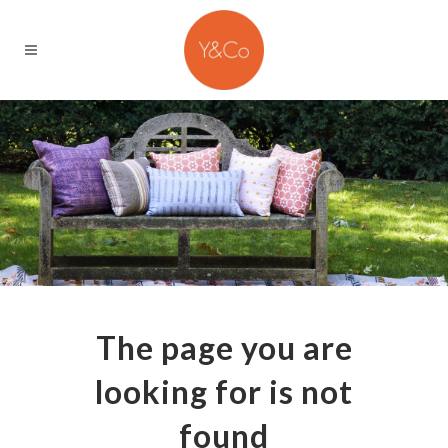
The page you are
looking for is not
found