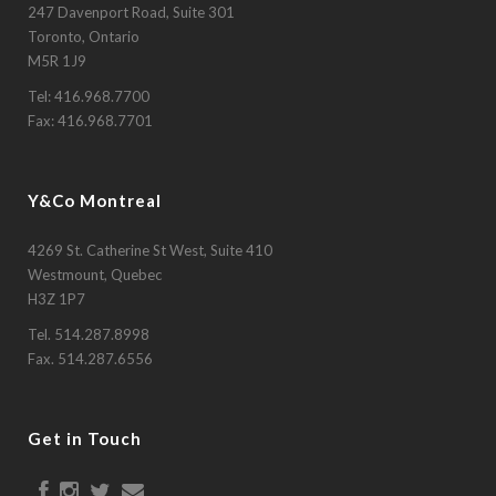
247 Davenport Road, Suite 301
Toronto, Ontario
M5R 1J9
Tel:
416.968.7700
Fax: 416.968.7701
Y&Co Montreal
4269 St. Catherine St West, Suite 410
Westmount, Quebec
H3Z 1P7
Tel.
514.287.8998
Fax. 514.287.6556
Get in Touch